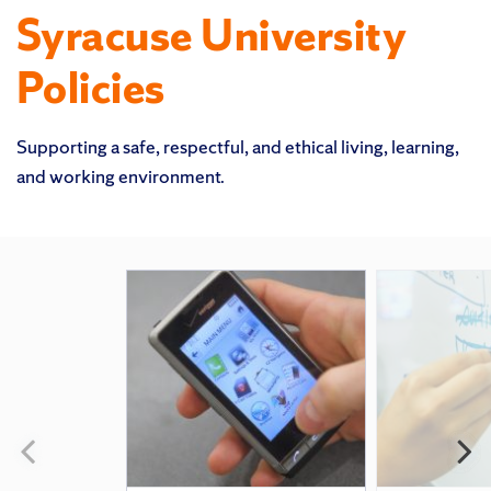
Syracuse University
Policies
Supporting a safe, respectful, and ethical living, learning,
and working environment.
Featured
Pages
Previous
N
slide
s