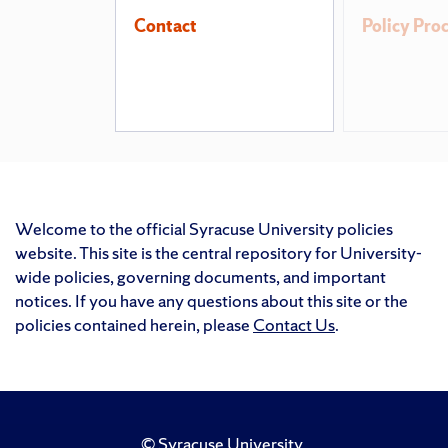
Contact
Policy Pro
Welcome to the official Syracuse University policies
website. This site is the central repository for University-
wide policies, governing documents, and important
notices. If you have any questions about this site or the
policies contained herein, please
Contact Us
.
©
Syracuse University
.