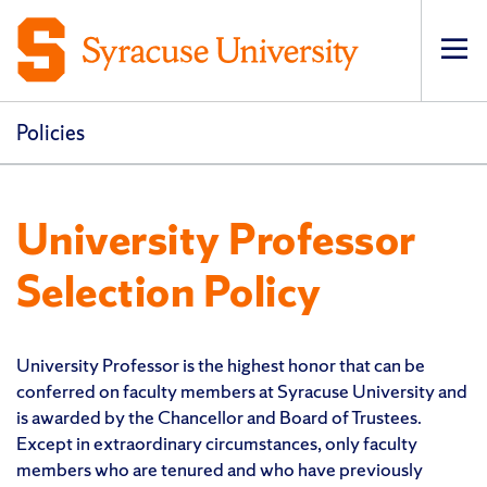
Op
pri
navi
Policies
University Professor
Selection Policy
University Professor is the highest honor that can be
conferred on faculty members at Syracuse University and
is awarded by the Chancellor and Board of Trustees.
Except in extraordinary circumstances, only faculty
members who are tenured and who have previously