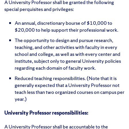
A University Professor shall be granted the following
special perquisites and privileges:
An annual, discretionary bourse of $10,000 to
$20,000 to help support their professional work.
The opportunity to design and pursue research,
teaching, and other activities with faculty in every
school and college, as well as with every center and
institute, subject only to general University policies
regarding each domain of faculty work.
Reduced teaching responsibilities. (Note that it is
generally expected that a University Professor not
teach less than two organized courses on campus per
year.)
University Professor responsibilities:
A University Professor shall be accountable to the