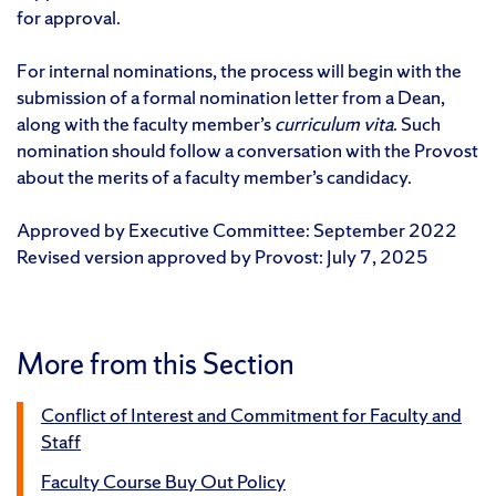
for approval.
For internal nominations, the process will begin with the
submission of a formal nomination letter from a Dean,
along with the faculty member’s
curriculum vita
. Such
nomination should follow a conversation with the Provost
about the merits of a faculty member’s candidacy.
Approved by Executive Committee: September 2022
Revised version approved by Provost: July 7, 2025
More from this Section
Conflict of Interest and Commitment for Faculty and
Staff
Faculty Course Buy Out Policy