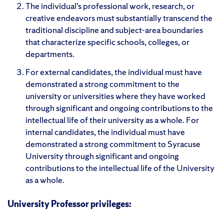
The individual’s professional work, research, or
creative endeavors must substantially transcend the
traditional discipline and subject-area boundaries
that characterize specific schools, colleges, or
departments.
For external candidates, the individual must have
demonstrated a strong commitment to the
university or universities where they have worked
through significant and ongoing contributions to the
intellectual life of their university as a whole. For
internal candidates, the individual must have
demonstrated a strong commitment to Syracuse
University through significant and ongoing
contributions to the intellectual life of the University
as a whole.
University Professor privileges: