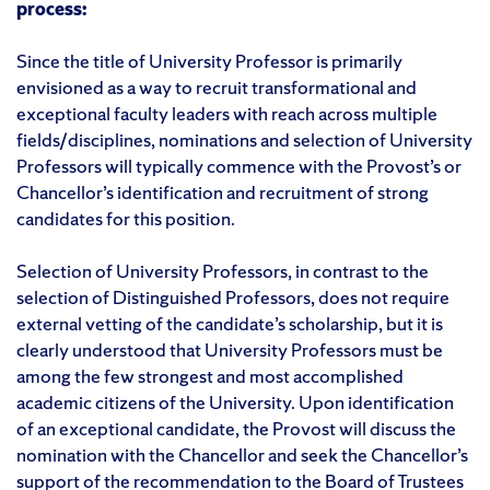
process:
Since the title of University Professor is primarily
envisioned as a way to recruit transformational and
exceptional faculty leaders with reach across multiple
fields/disciplines, nominations and selection of University
Professors will typically commence with the Provost’s or
Chancellor’s identification and recruitment of strong
candidates for this position.
Selection of University Professors, in contrast to the
selection of Distinguished Professors, does not require
external vetting of the candidate’s scholarship, but it is
clearly understood that University Professors must be
among the few strongest and most accomplished
academic citizens of the University. Upon identification
of an exceptional candidate, the Provost will discuss the
nomination with the Chancellor and seek the Chancellor’s
support of the recommendation to the Board of Trustees