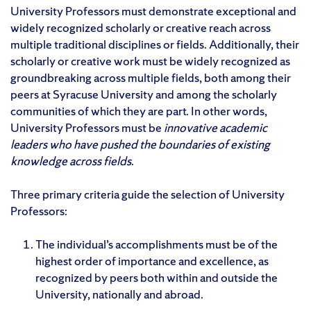
University Professors must demonstrate exceptional and
widely recognized scholarly or creative reach across
multiple traditional disciplines or fields. Additionally, their
scholarly or creative work must be widely recognized as
groundbreaking across multiple fields, both among their
peers at Syracuse University and among the scholarly
communities of which they are part. In other words,
University Professors must be
innovative academic
leaders who have pushed the boundaries of existing
knowledge across fields
.
Three primary criteria guide the selection of University
Professors:
The individual’s accomplishments must be of the
highest order of importance and excellence, as
recognized by peers both within and outside the
University, nationally and abroad.