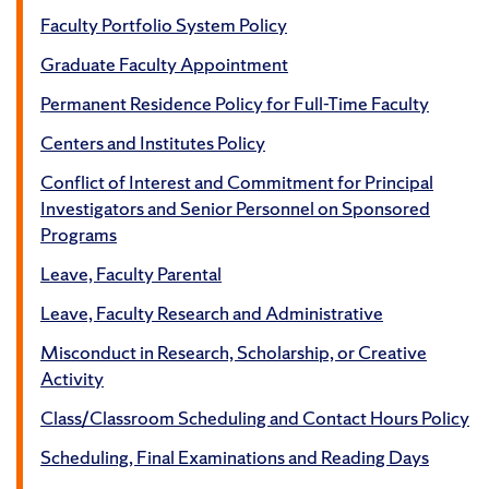
Faculty Portfolio System Policy
Graduate Faculty Appointment
Permanent Residence Policy for Full-Time Faculty
Centers and Institutes Policy
Conflict of Interest and Commitment for Principal
Investigators and Senior Personnel on Sponsored
Programs
Leave, Faculty Parental
Leave, Faculty Research and Administrative
Misconduct in Research, Scholarship, or Creative
Activity
Class/Classroom Scheduling and Contact Hours Policy
Scheduling, Final Examinations and Reading Days