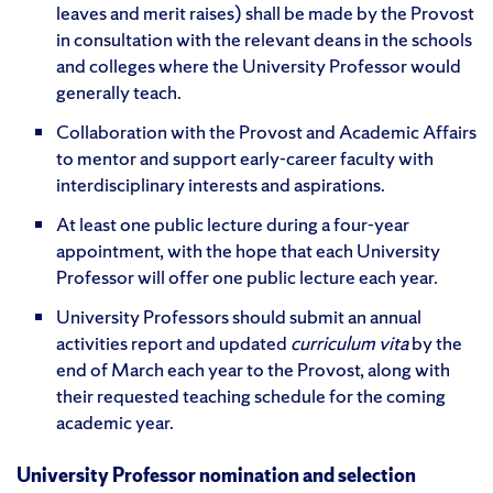
leaves and merit raises) shall be made by the Provost
in consultation with the relevant deans in the schools
and colleges where the University Professor would
generally teach.
Collaboration with the Provost and Academic Affairs
to mentor and support early-career faculty with
interdisciplinary interests and aspirations.
At least one public lecture during a four-year
appointment, with the hope that each University
Professor will offer one public lecture each year.
University Professors should submit an annual
activities report and updated
curriculum vita
by the
end of March each year to the Provost, along with
their requested teaching schedule for the coming
academic year.
University Professor nomination and selection