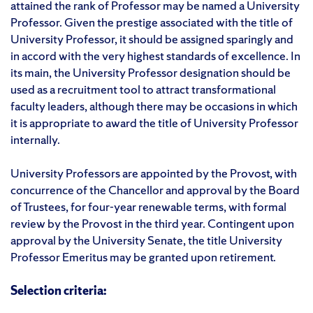
attained the rank of Professor may be named a University
Professor. Given the prestige associated with the title of
University Professor, it should be assigned sparingly and
in accord with the very highest standards of excellence. In
its main, the University Professor designation should be
used as a recruitment tool to attract transformational
faculty leaders, although there may be occasions in which
it is appropriate to award the title of University Professor
internally.
University Professors are appointed by the Provost, with
concurrence of the Chancellor and approval by the Board
of Trustees, for four-year renewable terms, with formal
review by the Provost in the third year. Contingent upon
approval by the University Senate, the title University
Professor Emeritus may be granted upon retirement.
Selection criteria: