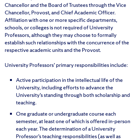
Chancellor and the Board of Trustees through the Vice
Chancellor, Provost, and Chief Academic Officer.
Affiliation with one or more specific departments,
schools, or colleges is not required of University
Professors, although they may choose to formally
establish such relationships with the concurrence of the
respective academic units and the Provost.
University Professors’ primary responsibilities include:
Active participation in the intellectual life of the
University, including efforts to advance the
University’s standing through both scholarship and
teaching.
One graduate or undergraduate course each
semester, at least one of which is offered in-person
each year. The determination of a University
Professor’s teaching responsibilities (as well as