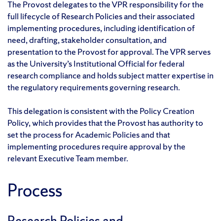
The Provost delegates to the VPR responsibility for the
full lifecycle of Research Policies and their associated
implementing procedures, including identification of
need, drafting, stakeholder consultation, and
presentation to the Provost for approval. The VPR serves
as the University’s Institutional Official for federal
research compliance and holds subject matter expertise in
the regulatory requirements governing research.
This delegation is consistent with the Policy Creation
Policy, which provides that the Provost has authority to
set the process for Academic Policies and that
implementing procedures require approval by the
relevant Executive Team member.
Process
Research Policies and