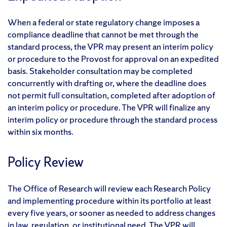
When a federal or state regulatory change imposes a
compliance deadline that cannot be met through the
standard process, the VPR may present an interim policy
or procedure to the Provost for approval on an expedited
basis. Stakeholder consultation may be completed
concurrently with drafting or, where the deadline does
not permit full consultation, completed after adoption of
an interim policy or procedure. The VPR will finalize any
interim policy or procedure through the standard process
within six months.
Policy Review
The Office of Research will review each Research Policy
and implementing procedure within its portfolio at least
every five years, or sooner as needed to address changes
in law, regulation, or institutional need. The VPR will