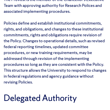
Team with approving authority for Research Polices and
associated implementing procedures.
Policies define and establish institutional commitments,
rights, and obligations, and changes to these institutional
commitments, rights and obligations require revision of
the Policy. Changes to operational details, such as revised
federal reporting timelines, updated committee
procedures, or new training requirements, may be
addressed through revision of the implementing
procedures so long as they are consistent with the Policy.
This structure allows the University to respond to changes
in federal regulations and agency guidance without
revising Policies.
Delegated Authority