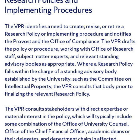
Implementing Procedures
The VPR identifies a need to create, revise, or retire a
Research Policy or implementing procedure and notifies
the Provost and the Office of Compliance. The VPR drafts
the policy or procedure, working with Office of Research
staff, subject matter experts, and relevant standing
advisory bodies as appropriate. Where a Research Policy
falls within the charge of a standing advisory body
established by the University, such as the Committee on
Intellectual Property, the VPR consults that body prior to
finalizing the relevant Research Policy.
The VPR consults stakeholders with direct expertise or
material interest in the policy, which will typically include
some combination of the Office of University Counsel,
Office of the Chief Financial Officer, academic deans or
their delegates, and department chairs in affected