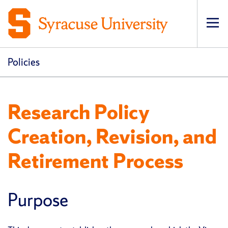
Op
pri
navi
Policies
Research Policy
Creation, Revision, and
Retirement Process
Purpose