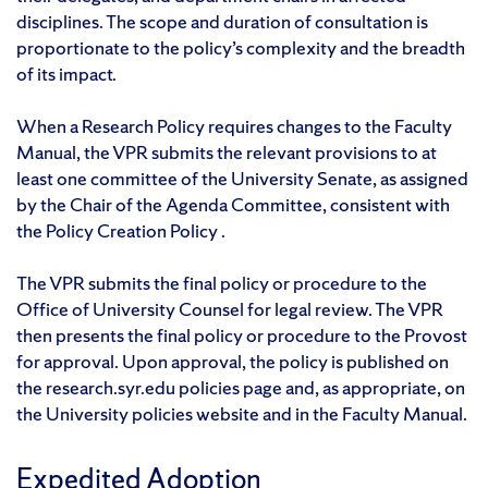
disciplines. The scope and duration of consultation is
proportionate to the policy’s complexity and the breadth
of its impact.
When a Research Policy requires changes to the Faculty
Manual, the VPR submits the relevant provisions to at
least one committee of the University Senate, as assigned
by the Chair of the Agenda Committee, consistent with
the Policy Creation Policy .
The VPR submits the final policy or procedure to the
Office of University Counsel for legal review. The VPR
then presents the final policy or procedure to the Provost
for approval. Upon approval, the policy is published on
the research.syr.edu policies page and, as appropriate, on
the University policies website and in the Faculty Manual.
Expedited Adoption