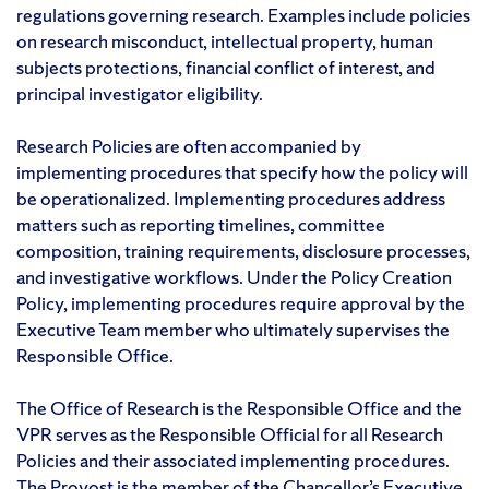
regulations governing research. Examples include policies
on research misconduct, intellectual property, human
subjects protections, financial conflict of interest, and
principal investigator eligibility.
Research Policies are often accompanied by
implementing procedures that specify how the policy will
be operationalized. Implementing procedures address
matters such as reporting timelines, committee
composition, training requirements, disclosure processes,
and investigative workflows. Under the Policy Creation
Policy, implementing procedures require approval by the
Executive Team member who ultimately supervises the
Responsible Office.
The Office of Research is the Responsible Office and the
VPR serves as the Responsible Official for all Research
Policies and their associated implementing procedures.
The Provost is the member of the Chancellor’s Executive