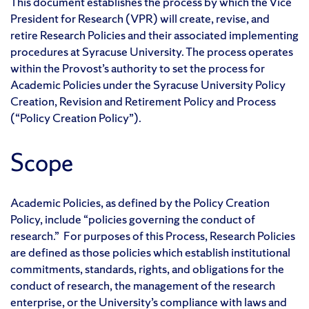
This document establishes the process by which the Vice
President for Research (VPR) will create, revise, and
retire Research Policies and their associated implementing
procedures at Syracuse University. The process operates
within the Provost’s authority to set the process for
Academic Policies under the Syracuse University Policy
Creation, Revision and Retirement Policy and Process
(“Policy Creation Policy”).
Scope
Academic Policies, as defined by the Policy Creation
Policy, include “policies governing the conduct of
research.” For purposes of this Process, Research Policies
are defined as those policies which establish institutional
commitments, standards, rights, and obligations for the
conduct of research, the management of the research
enterprise, or the University’s compliance with laws and