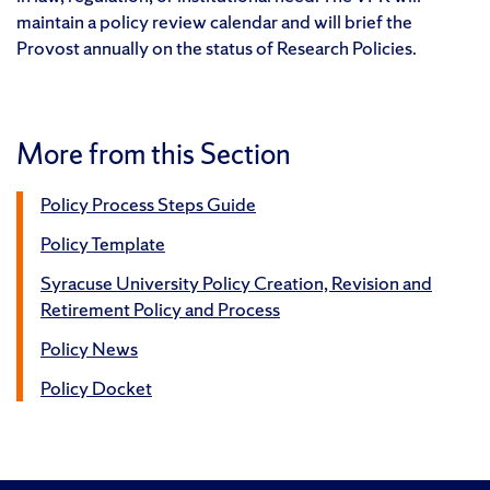
maintain a policy review calendar and will brief the
Provost annually on the status of Research Policies.
More from this Section
Policy Process Steps Guide
Policy Template
Syracuse University Policy Creation, Revision and
Retirement Policy and Process
Policy News
Policy Docket