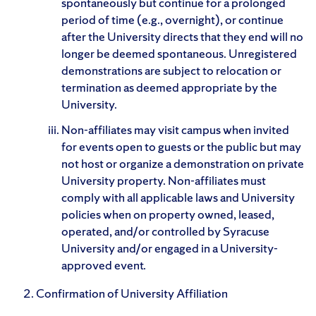
spontaneously but continue for a prolonged
period of time (e.g., overnight), or continue
after the University directs that they end will no
longer be deemed spontaneous. Unregistered
demonstrations are subject to relocation or
termination as deemed appropriate by the
University.
Non-affiliates may visit campus when invited
for events open to guests or the public but may
not host or organize a demonstration on private
University property. Non-affiliates must
comply with all applicable laws and University
policies when on property owned, leased,
operated, and/or controlled by Syracuse
University and/or engaged in a University-
approved event.
Confirmation of University Affiliation