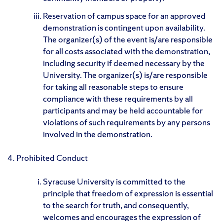
Reservation of campus space for an approved
demonstration is contingent upon availability.
The organizer(s) of the event is/are responsible
for all costs associated with the demonstration,
including security if deemed necessary by the
University. The organizer(s) is/are responsible
for taking all reasonable steps to ensure
compliance with these requirements by all
participants and may be held accountable for
violations of such requirements by any persons
involved in the demonstration.
4. Prohibited Conduct
Syracuse University is committed to the
principle that freedom of expression is essential
to the search for truth, and consequently,
welcomes and encourages the expression of