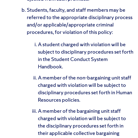
Students, faculty, and staff members may be
referred to the appropriate disciplinary process
and/or applicable/appropriate criminal
procedures, for violation of this policy:
A student charged with violation will be
subject to disciplinary procedures set forth
in the Student Conduct System
Handbook.
A member of the non-bargaining unit staff
charged with violation will be subject to
disciplinary procedures set forth in Human
Resources policies.
A member of the bargaining unit staff
charged with violation will be subject to
the disciplinary procedures set forth in
their applicable collective bargaining