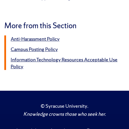
More from this Section
Anti-Harassment Policy
Campus Posting Policy
Information Technology Resources Acceptable Use
Policy
©
Syracuse University
.
Knowledge crowns those who seek her.