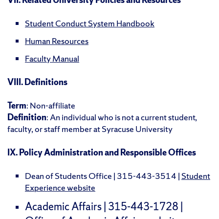
Student Conduct System Handbook
Human Resources
Faculty Manual
VIII. Definitions
Term
: Non-affiliate
Definition
: An individual who is not a current student,
faculty, or staff member at Syracuse University
IX. Policy Administration and Responsible Offices
Dean of Students Office | 315-443-3514 |
Student
Experience website
Academic Affairs | 315-443-1728 |