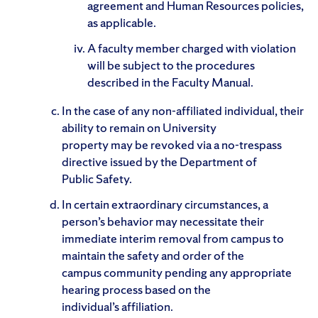
agreement and Human Resources policies,
as applicable.
A faculty member charged with violation
will be subject to the procedures
described in the Faculty Manual.
In the case of any non-affiliated individual, their
ability to remain on University
property may be revoked via a no-trespass
directive issued by the Department of
Public Safety.
In certain extraordinary circumstances, a
person’s behavior may necessitate their
immediate interim removal from campus to
maintain the safety and order of the
campus community pending any appropriate
hearing process based on the
individual’s affiliation.