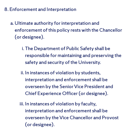
8. Enforcement and Interpretation
Ultimate authority for interpretation and
enforcement of this policy rests with the Chancellor
(or designee).
The Department of Public Safety shall be
responsible for maintaining and preserving the
safety and security of the University.
In instances of violation by students,
interpretation and enforcement shall be
overseen by the Senior Vice President and
Chief Experience Officer (or designee).
In instances of violation by faculty,
interpretation and enforcement shall be
overseen by the Vice Chancellor and Provost
(or designee).