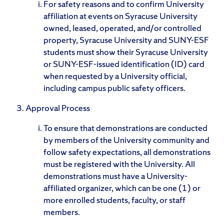
For safety reasons and to confirm University
affiliation at events on Syracuse University
owned, leased, operated, and/or controlled
property, Syracuse University and SUNY-ESF
students must show their Syracuse University
or SUNY-ESF-issued identification (ID) card
when requested by a University official,
including campus public safety officers.
Approval Process
To ensure that demonstrations are conducted
by members of the University community and
follow safety expectations, all demonstrations
must be registered with the University. All
demonstrations must have a University-
affiliated organizer, which can be one (1) or
more enrolled students, faculty, or staff
members.