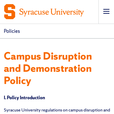
Op
pri
navi
Policies
Campus Disruption
and Demonstration
Policy
I. Policy Introduction
Syracuse University regulations on campus disruption and