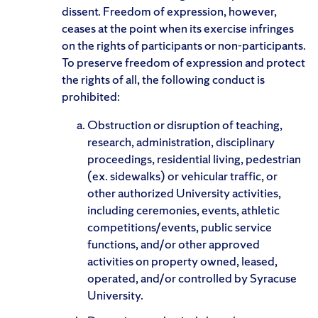
dissent. Freedom of expression, however,
ceases at the point when its exercise infringes
on the rights of participants or non-participants.
To preserve freedom of expression and protect
the rights of all, the following conduct is
prohibited:
Obstruction or disruption of teaching,
research, administration, disciplinary
proceedings, residential living, pedestrian
(ex. sidewalks) or vehicular traffic, or
other authorized University activities,
including ceremonies, events, athletic
competitions/events, public service
functions, and/or other approved
activities on property owned, leased,
operated, and/or controlled by Syracuse
University.