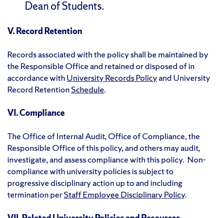
Dean of Students.
V. Record Retention
Records associated with the policy shall be maintained by
the Responsible Office and retained or disposed of in
accordance with
University Records Policy
and University
Record Retention
Schedule
.
VI. Compliance
The Office of Internal Audit, Office of Compliance, the
Responsible Office of this policy, and others may audit,
investigate, and assess compliance with this policy. Non-
compliance with university policies is subject to
progressive disciplinary action up to and including
termination per
Staff Employee Disciplinary Policy
.
VII. Related University Policies and Resources