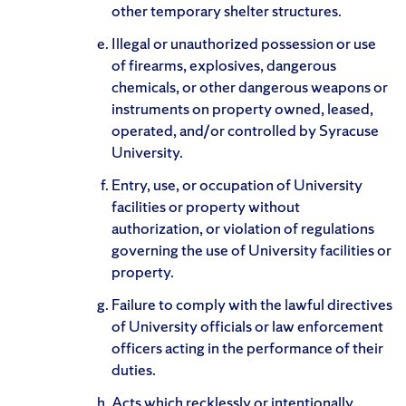
other temporary shelter structures.
Illegal or unauthorized possession or use
of firearms, explosives, dangerous
chemicals, or other dangerous weapons or
instruments on property owned, leased,
operated, and/or controlled by Syracuse
University.
Entry, use, or occupation of University
facilities or property without
authorization, or violation of regulations
governing the use of University facilities or
property.
Failure to comply with the lawful directives
of University officials or law enforcement
officers acting in the performance of their
duties.
Acts which recklessly or intentionally