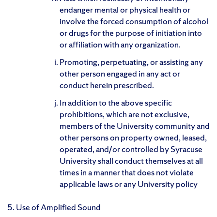
endanger mental or physical health or
involve the forced consumption of alcohol
or drugs for the purpose of initiation into
or affiliation with any organization.
Promoting, perpetuating, or assisting any
other person engaged in any act or
conduct herein prescribed.
In addition to the above specific
prohibitions, which are not exclusive,
members of the University community and
other persons on property owned, leased,
operated, and/or controlled by Syracuse
University shall conduct themselves at all
times in a manner that does not violate
applicable laws or any University policy
5. Use of Amplified Sound