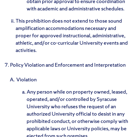
obtain prior approval to ensure coordination
with academic and administrative schedules.
This prohibition does not extend to those sound
amplification accommodations necessary and
proper for approved instructional, administrative,
athletic, and/or co-curricular University events and
activities.
7. Policy Violation and Enforcement and Interpretation
Violation
Any person while on property owned, leased,
operated, and/or controlled by Syracuse
University who refuses the request of an
authorized University official to desist in any
prohibited conduct, or otherwise comply with
applicable laws or University policies, may be
ejected from such premises.