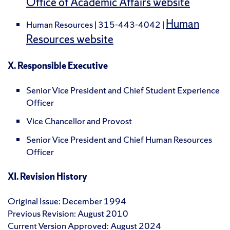
Office of Academic Affairs website
Human
Human Resources | 315-443-4042 |
Resources website
X. Responsible Executive
Senior Vice President and Chief Student Experience
Officer
Vice Chancellor and Provost
Senior Vice President and Chief Human Resources
Officer
XI. Revision History
Original Issue: December 1994
Previous Revision: August 2010
Current Version Approved: August 2024