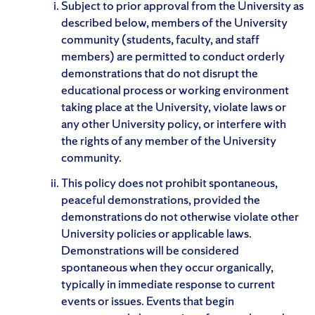
Subject to prior approval from the University as
described below, members of the University
community (students, faculty, and staff
members) are permitted to conduct orderly
demonstrations that do not disrupt the
educational process or working environment
taking place at the University, violate laws or
any other University policy, or interfere with
the rights of any member of the University
community.
This policy does not prohibit spontaneous,
peaceful demonstrations, provided the
demonstrations do not otherwise violate other
University policies or applicable laws.
Demonstrations will be considered
spontaneous when they occur organically,
typically in immediate response to current
events or issues. Events that begin