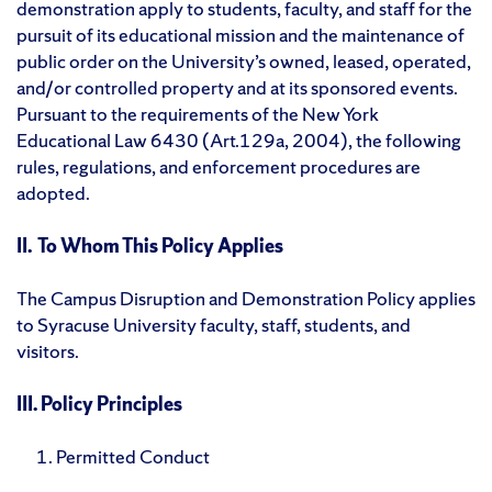
demonstration apply to students, faculty, and staff for the
pursuit of its educational mission and the maintenance of
public order on the University’s owned, leased, operated,
and/or controlled property and at its sponsored events.
Pursuant to the requirements of the New York
Educational Law 6430 (Art.129a, 2004), the following
rules, regulations, and enforcement procedures are
adopted.
II. To Whom This Policy Applies
The Campus Disruption and Demonstration Policy applies
to Syracuse University faculty, staff, students, and
visitors.
III. Policy Principles
Permitted Conduct