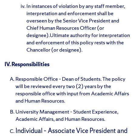
In instances of violation by any staff member,
interpretation and enforcement shall be
overseen by the Senior Vice President and
Chief Human Resources Officer (or
designee).Ultimate authority for interpretation
and enforcement of this policy rests with the
Chancellor (or designee).
IV. Responsibilities
Responsible Office – Dean of Students. The policy
will be reviewed every two (2) years by the
responsible office with input from Academic Affairs
and Human Resources.
University Management – Student Experience,
Academic Affairs, and Human Resources.
Individual – Associate Vice President and