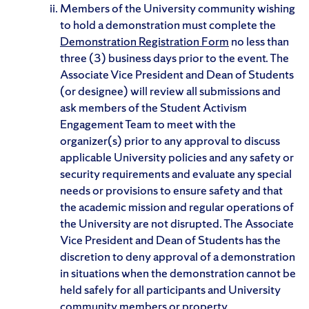
Members of the University community wishing
to hold a demonstration must complete the
Demonstration Registration Form
no less than
three (3) business days prior to the event. The
Associate Vice President and Dean of Students
(or designee) will review all submissions and
ask members of the Student Activism
Engagement Team to meet with the
organizer(s) prior to any approval to discuss
applicable University policies and any safety or
security requirements and evaluate any special
needs or provisions to ensure safety and that
the academic mission and regular operations of
the University are not disrupted. The Associate
Vice President and Dean of Students has the
discretion to deny approval of a demonstration
in situations when the demonstration cannot be
held safely for all participants and University
community members or property.