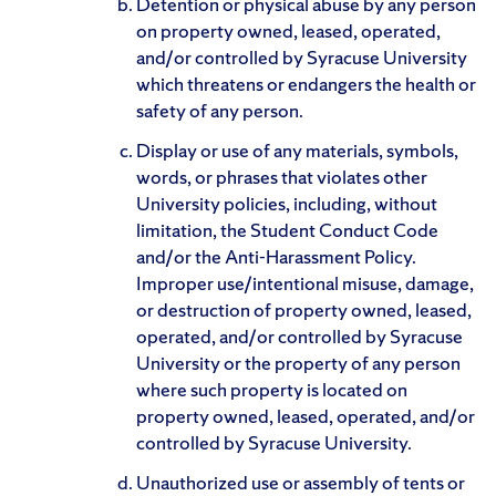
Detention or physical abuse by any person
on property owned, leased, operated,
and/or controlled by Syracuse University
which threatens or endangers the health or
safety of any person.
Display or use of any materials, symbols,
words, or phrases that violates other
University policies, including, without
limitation, the Student Conduct Code
and/or the Anti-Harassment Policy.
Improper use/intentional misuse, damage,
or destruction of property owned, leased,
operated, and/or controlled by Syracuse
University or the property of any person
where such property is located on
property owned, leased, operated, and/or
controlled by Syracuse University.
Unauthorized use or assembly of tents or