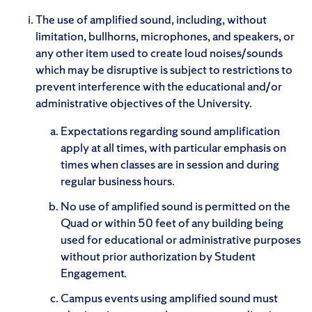
The use of amplified sound, including, without
limitation, bullhorns, microphones, and speakers, or
any other item used to create loud noises/sounds
which may be disruptive is subject to restrictions to
prevent interference with the educational and/or
administrative objectives of the University.
Expectations regarding sound amplification
apply at all times, with particular emphasis on
times when classes are in session and during
regular business hours.
No use of amplified sound is permitted on the
Quad or within 50 feet of any building being
used for educational or administrative purposes
without prior authorization by Student
Engagement.
Campus events using amplified sound must