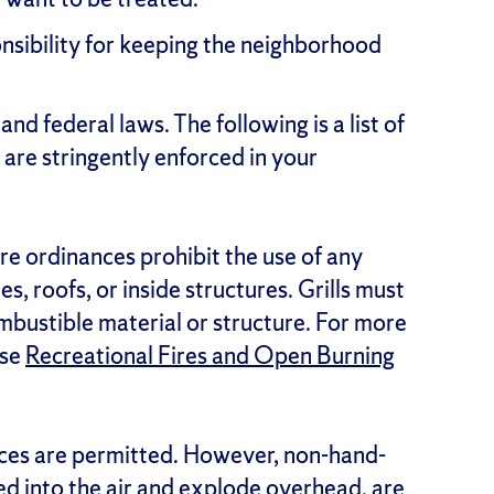
nsibility for keeping the neighborhood
and federal laws. The following is a list of
 are stringently enforced in your
ire ordinances prohibit the use of any
, roofs, or inside structures. Grills must
mbustible material or structure. For more
use
Recreational Fires and Open Burning
ces are permitted. However, non-hand-
ed into the air and explode overhead, are