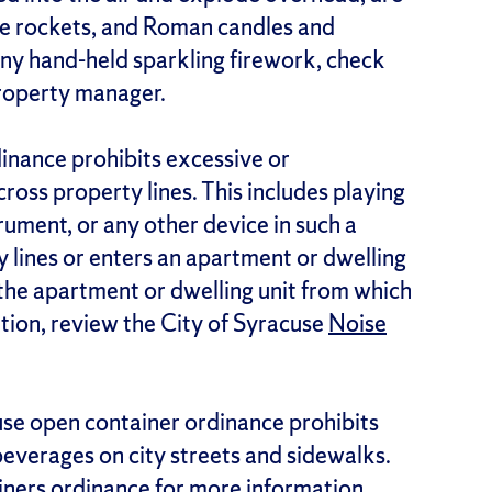
ttle rockets, and Roman candles and
 any hand-held sparkling firework, check
property manager.
dinance prohibits excessive or
ross property lines. This includes playing
trument, or any other device in such a
 lines or enters an apartment or dwelling
m the apartment or dwelling unit from which
tion, review the City of Syracuse
Noise
use open container ordinance prohibits
beverages on city streets and sidewalks.
iners
ordinance for more information.