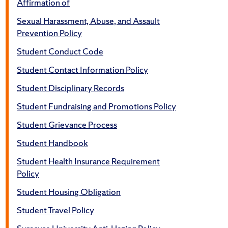
Affirmation of
Sexual Harassment, Abuse, and Assault
Prevention Policy
Student Conduct Code
Student Contact Information Policy
Student Disciplinary Records
Student Fundraising and Promotions Policy
Student Grievance Process
Student Handbook
Student Health Insurance Requirement
Policy
Student Housing Obligation
Student Travel Policy