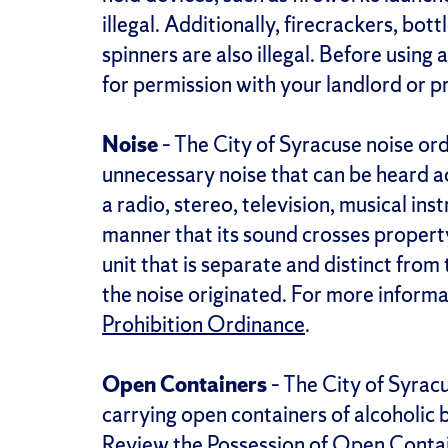
illegal. Additionally, firecrackers, bo
spinners are also illegal. Before using
for permission with your landlord or 
Noise
– The City of Syracuse noise or
unnecessary noise that can be heard ac
a radio, stereo, television, musical ins
manner that its sound crosses property
unit that is separate and distinct fro
the noise originated. For more informa
Prohibition Ordinance
.
Open Containers
– The City of Syrac
carrying open containers of alcoholic 
Review the
Possession of Open Conta