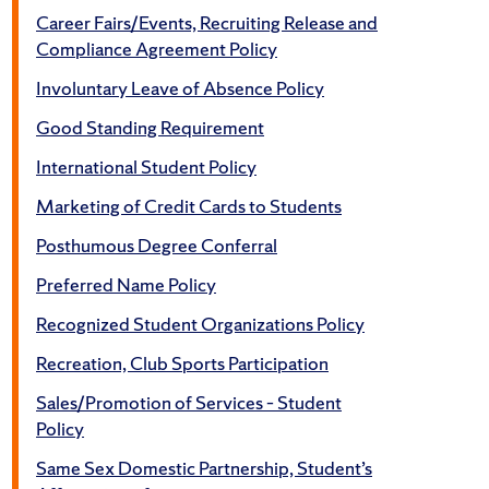
Career Fairs/Events, Recruiting Release and
Compliance Agreement Policy
Involuntary Leave of Absence Policy
Good Standing Requirement
International Student Policy
Marketing of Credit Cards to Students
Posthumous Degree Conferral
Preferred Name Policy
Recognized Student Organizations Policy
Recreation, Club Sports Participation
Sales/Promotion of Services – Student
Policy
Same Sex Domestic Partnership, Student’s