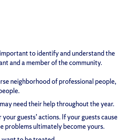
 important to identify and understand the
enant and a member of the community.
verse neighborhood of professional people,
 people.
may need their help throughout the year.
your guests’ actions. If your guests cause
he problems ultimately become yours.
 want to be treated.