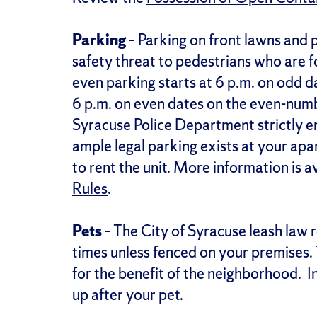
Parking
– Parking on front lawns and p
safety threat to pedestrians who are 
even parking starts at 6 p.m. on odd 
6 p.m. on even dates on the even-numb
Syracuse Police Department strictly e
ample legal parking exists at your apa
to rent the unit. More information is a
Rules
.
Pets
– The City of Syracuse leash law r
times unless fenced on your premises. T
for the benefit of the neighborhood. In
up after your pet.