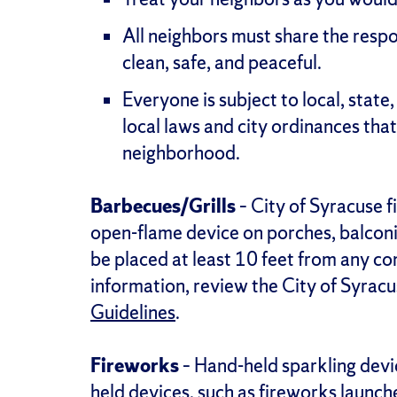
All neighbors must share the respo
clean, safe, and peaceful.
Everyone is subject to local, state, 
local laws and city ordinances that
neighborhood.
Barbecues/Grills
– City of Syracuse f
open-flame device on porches, balconies
be placed at least 10 feet from any co
information, review the City of Syrac
Guidelines
.
Fireworks
– Hand-held sparkling devi
held devices, such as fireworks launch