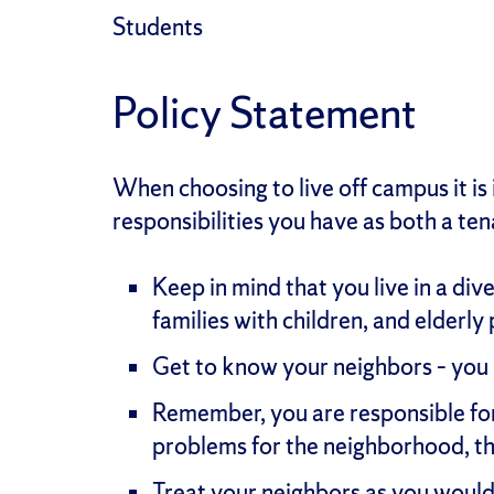
Students
Policy Statement
When choosing to live off campus it is
responsibilities you have as both a t
Keep in mind that you live in a di
families with children, and elderly
Get to know your neighbors – you 
Remember, you are responsible for 
problems for the neighborhood, t
Treat your neighbors as you would