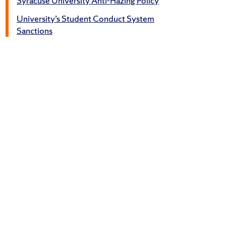
Syracuse University Anti-Hazing Policy
University’s Student Conduct System
Sanctions