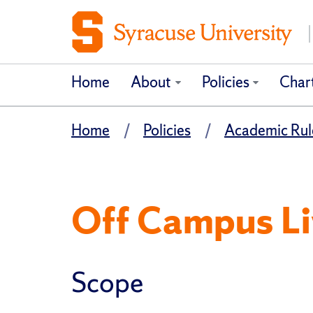
Home
About
Policies
Char
Home
Policies
Academic Rule
Off Campus Liv
Scope