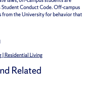
te laws, off-campus students are
’s Student Conduct Code. Off-campus
s from the University for behavior that
n
 Residential Living
and Related