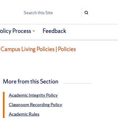
Search
Search
olicy Process
Feedback
Campus Living Policies | Policies
More from this Section
Academic Integrity Policy
Classroom Recording Policy
Academic Rules