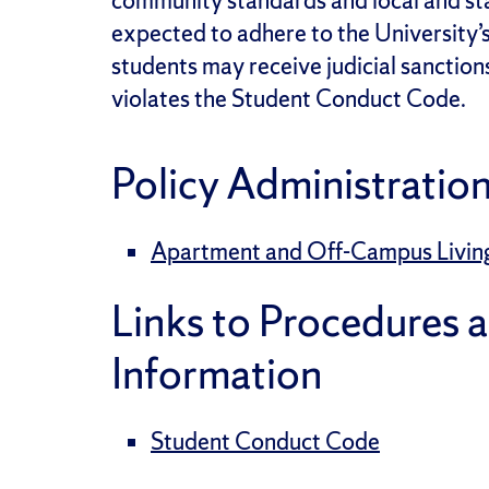
community standards and local and sta
expected to adhere to the University
students may receive judicial sanction
violates the Student Conduct Code.
Policy Administratio
Apartment and Off-Campus Living |
Links to Procedures 
Information
Student Conduct Code