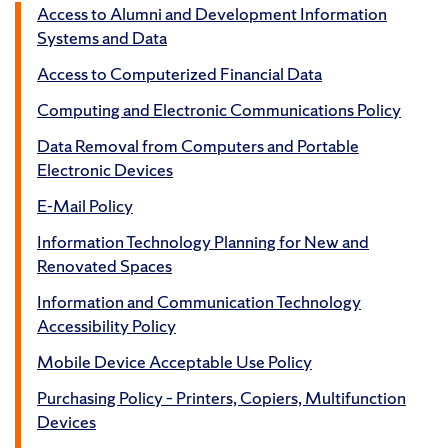
Access to Alumni and Development Information
Systems and Data
Access to Computerized Financial Data
Computing and Electronic Communications Policy
Data Removal from Computers and Portable
Electronic Devices
E-Mail Policy
Information Technology Planning for New and
Renovated Spaces
Information and Communication Technology
Accessibility Policy
Mobile Device Acceptable Use Policy
Purchasing Policy – Printers, Copiers, Multifunction
Devices