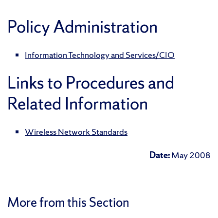
Policy Administration
Information Technology and Services/CIO
Links to Procedures and
Related Information
Wireless Network Standards
Date:
May 2008
More from this Section