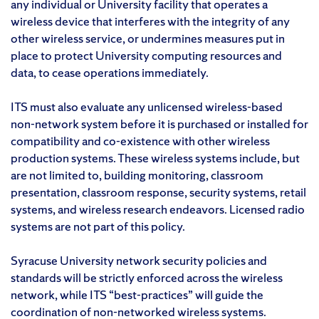
any individual or University facility that operates a
wireless device that interferes with the integrity of any
other wireless service, or undermines measures put in
place to protect University computing resources and
data, to cease operations immediately.
ITS must also evaluate any unlicensed wireless-based
non-network system before it is purchased or installed for
compatibility and co-existence with other wireless
production systems. These wireless systems include, but
are not limited to, building monitoring, classroom
presentation, classroom response, security systems, retail
systems, and wireless research endeavors. Licensed radio
systems are not part of this policy.
Syracuse University network security policies and
standards will be strictly enforced across the wireless
network, while ITS “best-practices” will guide the
coordination of non-networked wireless systems.