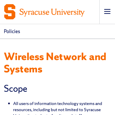
Op
pri
navi
Policies
Wireless Network and
Systems
Scope
All users of information technology systems and
resources, including but not limited to Syracuse