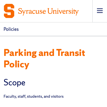
Op
pri
navi
Policies
Parking and Transit
Policy
Scope
Faculty, staff, students, and visitors