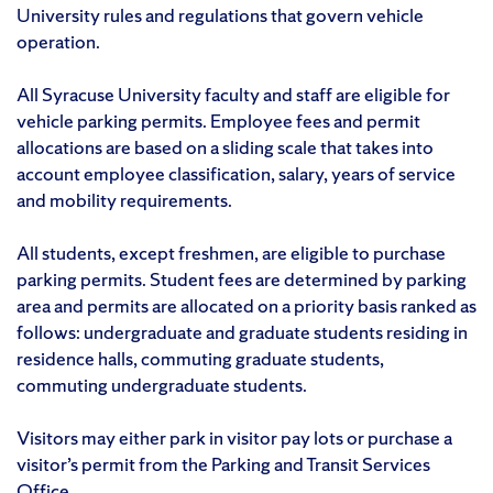
University rules and regulations that govern vehicle
operation.
All Syracuse University faculty and staff are eligible for
vehicle parking permits. Employee fees and permit
allocations are based on a sliding scale that takes into
account employee classification, salary, years of service
and mobility requirements.
All students, except freshmen, are eligible to purchase
parking permits. Student fees are determined by parking
area and permits are allocated on a priority basis ranked as
follows: undergraduate and graduate students residing in
residence halls, commuting graduate students,
commuting undergraduate students.
Visitors may either park in visitor pay lots or purchase a
visitor’s permit from the Parking and Transit Services
Office.