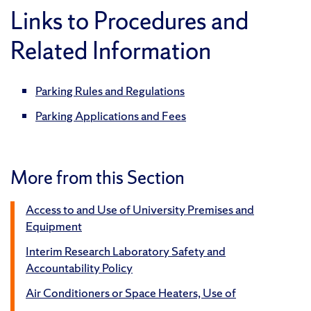
Links to Procedures and
Related Information
Parking Rules and Regulations
Parking Applications and Fees
More from this Section
Access to and Use of University Premises and
Equipment
Interim Research Laboratory Safety and
Accountability Policy
Air Conditioners or Space Heaters, Use of