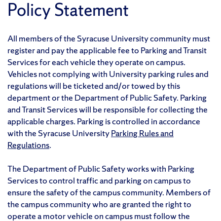
Policy Statement
All members of the Syracuse University community must
register and pay the applicable fee to Parking and Transit
Services for each vehicle they operate on campus.
Vehicles not complying with University parking rules and
regulations will be ticketed and/or towed by this
department or the Department of Public Safety. Parking
and Transit Services will be responsible for collecting the
applicable charges. Parking is controlled in accordance
with the Syracuse University
Parking Rules and
Regulations
.
The Department of Public Safety works with Parking
Services to control traffic and parking on campus to
ensure the safety of the campus community. Members of
the campus community who are granted the right to
operate a motor vehicle on campus must follow the