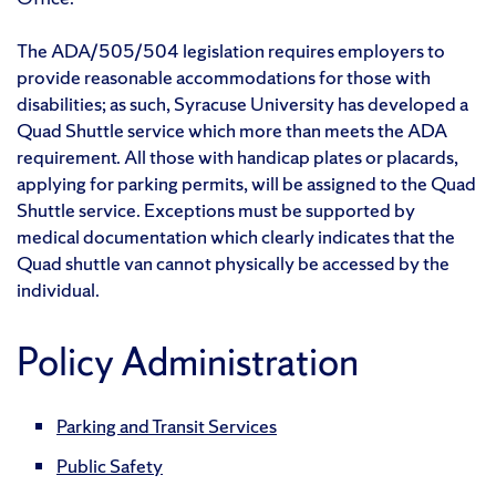
The ADA/505/504 legislation requires employers to
provide reasonable accommodations for those with
disabilities; as such, Syracuse University has developed a
Quad Shuttle service which more than meets the ADA
requirement. All those with handicap plates or placards,
applying for parking permits, will be assigned to the Quad
Shuttle service. Exceptions must be supported by
medical documentation which clearly indicates that the
Quad shuttle van cannot physically be accessed by the
individual.
Policy Administration
Parking and Transit Services
Public Safety