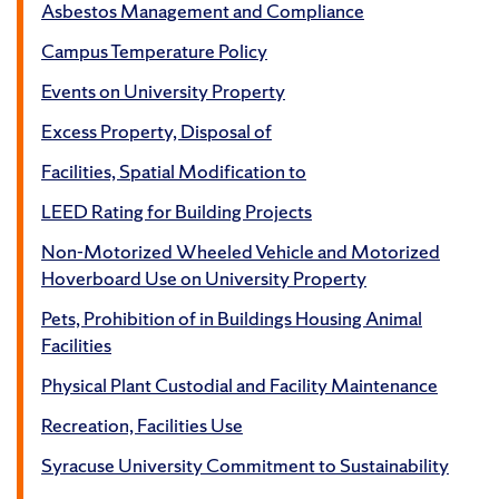
Asbestos Management and Compliance
Campus Temperature Policy
Events on University Property
Excess Property, Disposal of
Facilities, Spatial Modification to
LEED Rating for Building Projects
Non-Motorized Wheeled Vehicle and Motorized
Hoverboard Use on University Property
Pets, Prohibition of in Buildings Housing Animal
Facilities
Physical Plant Custodial and Facility Maintenance
Recreation, Facilities Use
Syracuse University Commitment to Sustainability