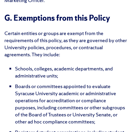
Marketing Officer.
G. Exemptions from this Policy
Certain entities or groups are exempt from the
requirements of this policy, as they are governed by other
University policies, procedures, or contractual
agreements. They include:
Schools, colleges, academic departments, and
administrative units;
Boards or committees appointed to evaluate
Syracuse University academic or administrative
operations for accreditation or compliance
purposes, including committees or other subgroups
of the Board of Trustees or University Senate, or
other ad hoc compliance committees;