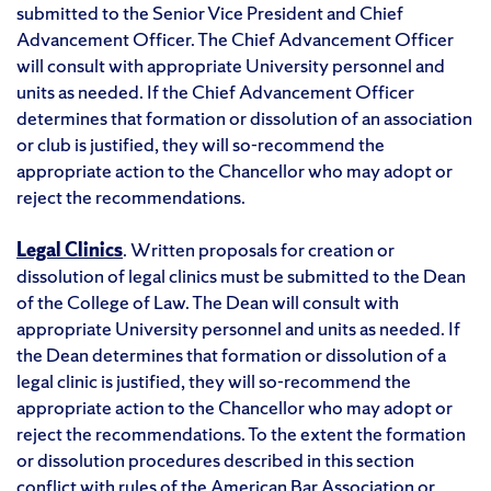
submitted to the Senior Vice President and Chief
Advancement Officer. The Chief Advancement Officer
will consult with appropriate University personnel and
units as needed. If the Chief Advancement Officer
determines that formation or dissolution of an association
or club is justified, they will so-recommend the
appropriate action to the Chancellor who may adopt or
reject the recommendations.
Legal Clinics
. Written proposals for creation or
dissolution of legal clinics must be submitted to the Dean
of the College of Law. The Dean will consult with
appropriate University personnel and units as needed. If
the Dean determines that formation or dissolution of a
legal clinic is justified, they will so-recommend the
appropriate action to the Chancellor who may adopt or
reject the recommendations. To the extent the formation
or dissolution procedures described in this section
conflict with rules of the American Bar Association or