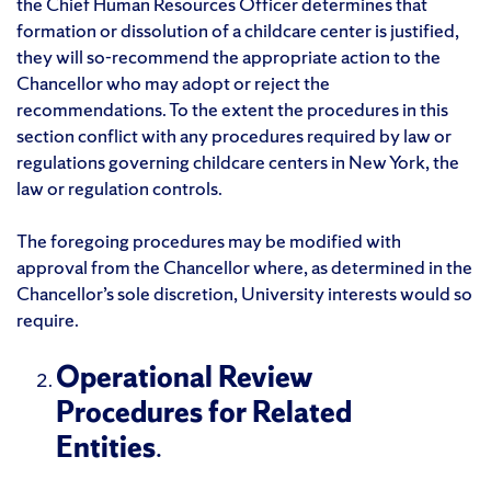
the Chief Human Resources Officer determines that
formation or dissolution of a childcare center is justified,
they will so-recommend the appropriate action to the
Chancellor who may adopt or reject the
recommendations. To the extent the procedures in this
section conflict with any procedures required by law or
regulations governing childcare centers in New York, the
law or regulation controls.
The foregoing procedures may be modified with
approval from the Chancellor where, as determined in the
Chancellor’s sole discretion, University interests would so
require.
Operational Review
Procedures for Related
Entities
.