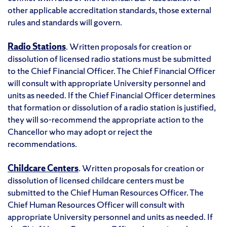
other applicable accreditation standards, those external
rules and standards will govern.
Radio Stations
. Written proposals for creation or
dissolution of licensed radio stations must be submitted
to the Chief Financial Officer. The Chief Financial Officer
will consult with appropriate University personnel and
units as needed. If the Chief Financial Officer determines
that formation or dissolution of a radio station is justified,
they will so-recommend the appropriate action to the
Chancellor who may adopt or reject the
recommendations.
Childcare Centers
. Written proposals for creation or
dissolution of licensed childcare centers must be
submitted to the Chief Human Resources Officer. The
Chief Human Resources Officer will consult with
appropriate University personnel and units as needed. If