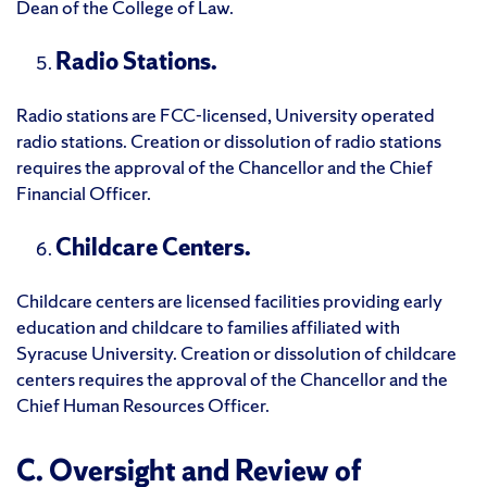
Dean of the College of Law.
Radio Stations.
Radio stations are FCC-licensed, University operated
radio stations. Creation or dissolution of radio stations
requires the approval of the Chancellor and the Chief
Financial Officer.
Childcare Centers.
Childcare centers are licensed facilities providing early
education and childcare to families affiliated with
Syracuse University. Creation or dissolution of childcare
centers requires the approval of the Chancellor and the
Chief Human Resources Officer.
C. Oversight and Review of