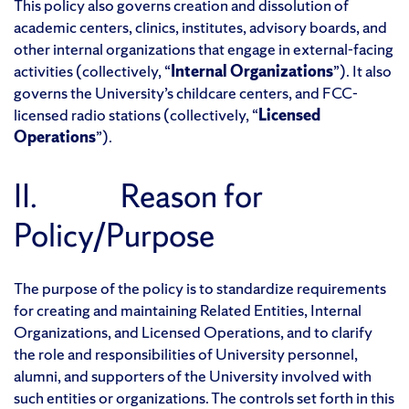
This policy also governs creation and dissolution of
academic centers, clinics, institutes, advisory boards, and
other internal organizations that engage in external-facing
activities (collectively, “
Internal Organizations
”). It also
governs the University’s childcare centers, and FCC-
licensed radio stations (collectively, “
Licensed
Operations
”).
II. Reason for
Policy/Purpose
The purpose of the policy is to standardize requirements
for creating and maintaining Related Entities, Internal
Organizations, and Licensed Operations, and to clarify
the role and responsibilities of University personnel,
alumni, and supporters of the University involved with
such entities or organizations. The controls set forth in this