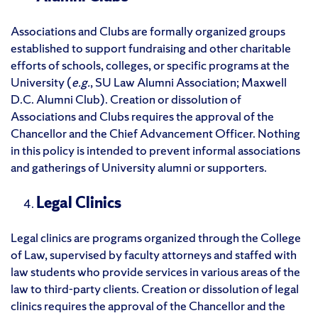
Associations and Clubs are formally organized groups
established to support fundraising and other charitable
efforts of schools, colleges, or specific programs at the
University (
e.g.
, SU Law Alumni Association; Maxwell
D.C. Alumni Club). Creation or dissolution of
Associations and Clubs requires the approval of the
Chancellor and the Chief Advancement Officer. Nothing
in this policy is intended to prevent informal associations
and gatherings of University alumni or supporters.
Legal Clinics
Legal clinics are programs organized through the College
of Law, supervised by faculty attorneys and staffed with
law students who provide services in various areas of the
law to third-party clients. Creation or dissolution of legal
clinics requires the approval of the Chancellor and the