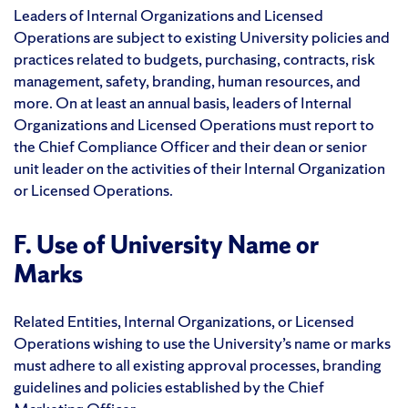
Leaders of Internal Organizations and Licensed
Operations are subject to existing University policies and
practices related to budgets, purchasing, contracts, risk
management, safety, branding, human resources, and
more. On at least an annual basis, leaders of Internal
Organizations and Licensed Operations must report to
the Chief Compliance Officer and their dean or senior
unit leader on the activities of their Internal Organization
or Licensed Operations.
F. Use of University Name or
Marks
Related Entities, Internal Organizations, or Licensed
Operations wishing to use the University’s name or marks
must adhere to all existing approval processes, branding
guidelines and policies established by the Chief