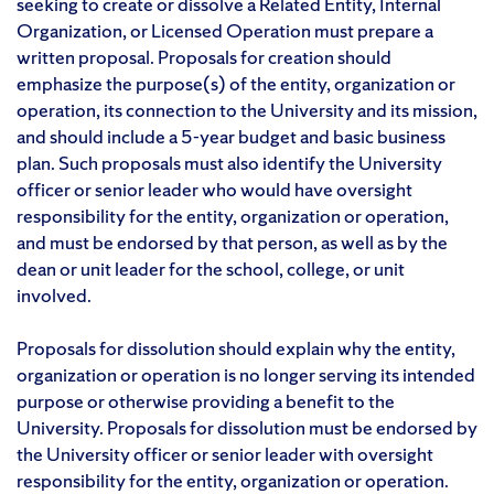
seeking to create or dissolve a Related Entity, Internal
Organization, or Licensed Operation must prepare a
written proposal. Proposals for creation should
emphasize the purpose(s) of the entity, organization or
operation, its connection to the University and its mission,
and should include a 5-year budget and basic business
plan. Such proposals must also identify the University
officer or senior leader who would have oversight
responsibility for the entity, organization or operation,
and must be endorsed by that person, as well as by the
dean or unit leader for the school, college, or unit
involved.
Proposals for dissolution should explain why the entity,
organization or operation is no longer serving its intended
purpose or otherwise providing a benefit to the
University. Proposals for dissolution must be endorsed by
the University officer or senior leader with oversight
responsibility for the entity, organization or operation.