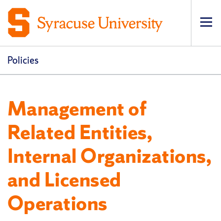
Op
pri
navi
Policies
Management of
Related Entities,
Internal Organizations,
and Licensed
Operations