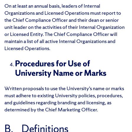
On at least an annual basis, leaders of Internal
Organizations and Licensed Operations must report to
the Chief Compliance Officer and their dean or senior
unit leader on the activities of their Internal Organization
or Licensed Entity. The Chief Compliance Officer will
maintain a list of all active Internal Organizations and
Licensed Operations.
Procedures for Use of
University Name or Marks
Written proposals to use the University’s name or marks
must adhere to existing University policies, procedures,
and guidelines regarding branding and licensing, as
determined by the Chief Marketing Officer.
B. Definitions