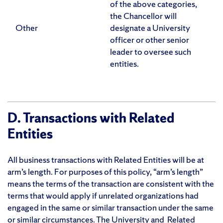
of the above categories,
the Chancellor will
Other
designate a University
officer or other senior
leader to oversee such
entities.
D. Transactions with Related
Entities
All business transactions with Related Entities will be at
arm’s length. For purposes of this policy, “arm’s length”
means the terms of the transaction are consistent with the
terms that would apply if unrelated organizations had
engaged in the same or similar transaction under the same
or similar circumstances. The University and Related