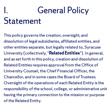
I. General Policy
Statement
This policy governs the creation, oversight, and
dissolution of legal subsidiaries, affiliated entities, and
other entities separate, but legally related to, Syracuse
University (collectively, “
Related Entities
”). In general,
and as set forth in this policy, creation and dissolution of
Related Entities requires approval from the Office of
University Counsel, the Chief Financial Officer, the
Chancellor, and in some cases the Board of Trustees.
Oversight of the operations of each Related Entity is the
responsibility of the school, college, or administrative unit
having the primary connection to the mission or purpose
of the Related Entity.