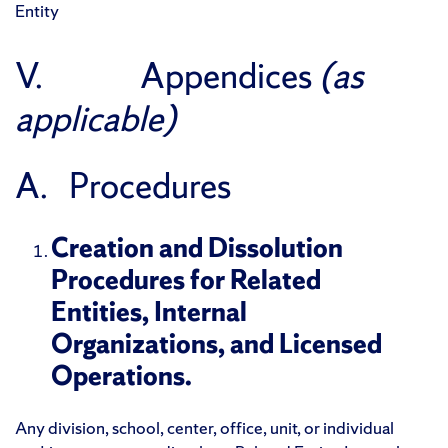
Entity
V. Appendices
(as
applicable)
A. Procedures
Creation and Dissolution
Procedures for Related
Entities, Internal
Organizations, and Licensed
Operations.
Any division, school, center, office, unit, or individual