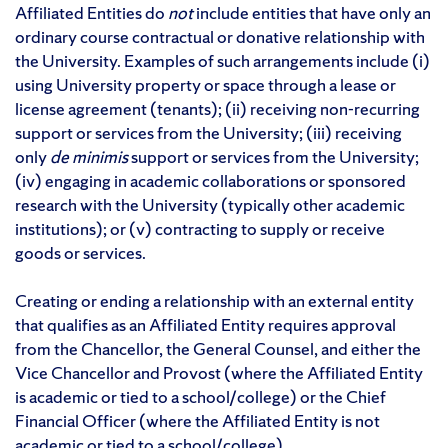
Affiliated Entities do
not
include entities that have only an
ordinary course contractual or donative relationship with
the University. Examples of such arrangements include (i)
using University property or space through a lease or
license agreement (tenants); (ii) receiving non-recurring
support or services from the University; (iii) receiving
only
de minimis
support or services from the University;
(iv) engaging in academic collaborations or sponsored
research with the University (typically other academic
institutions); or (v) contracting to supply or receive
goods or services.
Creating or ending a relationship with an external entity
that qualifies as an Affiliated Entity requires approval
from the Chancellor, the General Counsel, and either the
Vice Chancellor and Provost (where the Affiliated Entity
is academic or tied to a school/college) or the Chief
Financial Officer (where the Affiliated Entity is not
academic or tied to a school/college).