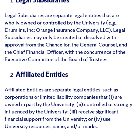
Legal Subsidiaries
Legal Subsidiaries are separate legal entities that are
wholly owned or controlled by the University (
e.g.
,
Drumlins, Inc; Orange Insurance Company, LLC). Legal
Subsidiaries may only be created or dissolved with
approval from the Chancellor, the General Counsel, and
the Chief Financial Officer, with the concurrence of the
Executive Committee of the Board of Trustees.
Affiliated Entities
Affiliated Entities are separate legal entities, such as
corporations or limited liability companies that (i) are
owned in part by the University; (ii) controlled or strongly
influenced by the University; (iii) receive significant
financial support from the University; or (iv) use
University resources, name, and/or marks.