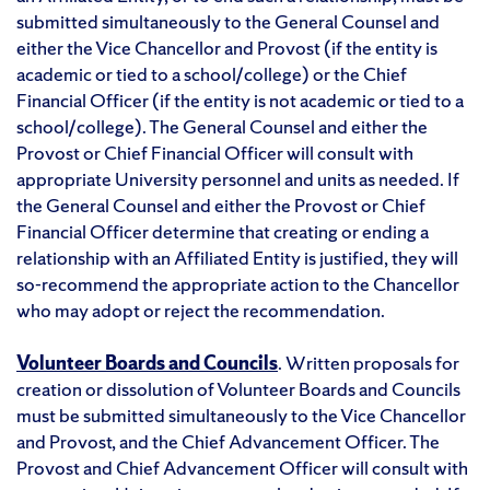
submitted simultaneously to the General Counsel and
either the Vice Chancellor and Provost (if the entity is
academic or tied to a school/college) or the Chief
Financial Officer (if the entity is not academic or tied to a
school/college). The General Counsel and either the
Provost or Chief Financial Officer will consult with
appropriate University personnel and units as needed. If
the General Counsel and either the Provost or Chief
Financial Officer determine that creating or ending a
relationship with an Affiliated Entity is justified, they will
so-recommend the appropriate action to the Chancellor
who may adopt or reject the recommendation.
Volunteer Boards and Councils
. Written proposals for
creation or dissolution of Volunteer Boards and Councils
must be submitted simultaneously to the Vice Chancellor
and Provost, and the Chief Advancement Officer. The
Provost and Chief Advancement Officer will consult with