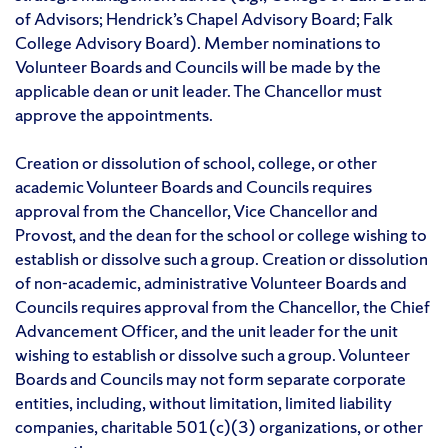
of Advisors; Hendrick’s Chapel Advisory Board; Falk
College Advisory Board). Member nominations to
Volunteer Boards and Councils will be made by the
applicable dean or unit leader. The Chancellor must
approve the appointments.
Creation or dissolution of school, college, or other
academic Volunteer Boards and Councils requires
approval from the Chancellor, Vice Chancellor and
Provost, and the dean for the school or college wishing to
establish or dissolve such a group. Creation or dissolution
of non-academic, administrative Volunteer Boards and
Councils requires approval from the Chancellor, the Chief
Advancement Officer, and the unit leader for the unit
wishing to establish or dissolve such a group. Volunteer
Boards and Councils may not form separate corporate
entities, including, without limitation, limited liability
companies, charitable 501(c)(3) organizations, or other