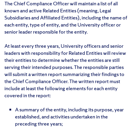
The Chief Compliance Officer will maintain a list of all
known and active Related Entities (meaning, Legal
Subsidiaries and Affiliated Entities), including the name of
each entity, type of entity, and the University officer or
senior leader responsible for the entity.
At least every three years, University officers and senior
leaders with responsibility for Related Entities will review
their entities to determine whether the entities are still
serving their intended purposes. The responsible parties
will submit a written report summarizing their findings to
the Chief Compliance Officer. The written report must
include at least the following elements for each entity
covered in the report:
A summary of the entity, including its purpose, year
established, and activities undertaken in the
preceding three years;