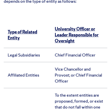
depends on the type of entity as follows:
University Officer or
Type of Related
Leader Responsible for
Entity
Oversight
Legal Subsidiaries
Chief Financial Officer
Vice Chancellor and
Affiliated Entities
Provost; or Chief Financial
Officer
To the extent entities are
proposed, formed, or exist
that do not fall within one