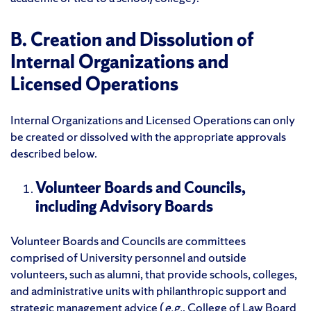
B. Creation and Dissolution of
Internal Organizations and
Licensed Operations
Internal Organizations and Licensed Operations can only
be created or dissolved with the appropriate approvals
described below.
Volunteer Boards and Councils,
including Advisory Boards
Volunteer Boards and Councils are committees
comprised of University personnel and outside
volunteers, such as alumni, that provide schools, colleges,
and administrative units with philanthropic support and
strategic management advice (
e.g.
, College of Law Board