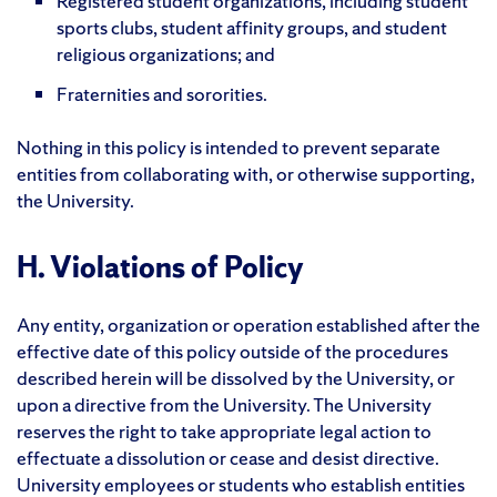
Registered student organizations, including student
sports clubs, student affinity groups, and student
religious organizations; and
Fraternities and sororities.
Nothing in this policy is intended to prevent separate
entities from collaborating with, or otherwise supporting,
the University.
H. Violations of Policy
Any entity, organization or operation established after the
effective date of this policy outside of the procedures
described herein will be dissolved by the University, or
upon a directive from the University. The University
reserves the right to take appropriate legal action to
effectuate a dissolution or cease and desist directive.
University employees or students who establish entities