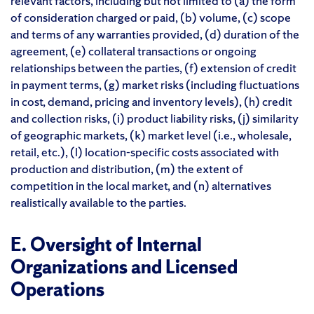
relevant factors, including but not limited to (a) the form
of consideration charged or paid, (b) volume, (c) scope
and terms of any warranties provided, (d) duration of the
agreement, (e) collateral transactions or ongoing
relationships between the parties, (f) extension of credit
in payment terms, (g) market risks (including fluctuations
in cost, demand, pricing and inventory levels), (h) credit
and collection risks, (i) product liability risks, (j) similarity
of geographic markets, (k) market level (i.e., wholesale,
retail, etc.), (l) location-specific costs associated with
production and distribution, (m) the extent of
competition in the local market, and (n) alternatives
realistically available to the parties.
E. Oversight of Internal
Organizations and Licensed
Operations