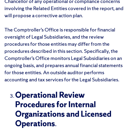
Chancellor of any operational or compliance concerns
involving the Related Entities covered in the report, and
will propose a corrective action plan.
The Comptroller’s Office is responsible for financial
oversight of Legal Subsidiaries, and the review
procedures for those entities may differ from the
procedures described in this section. Specifically, the
Comptroller’s Office monitors Legal Subsidiaries on an
ongoing basis, and prepares annual financial statements
for those entities. An outside auditor performs
accounting and tax services for the Legal Subsidiaries.
Operational Review
Procedures for Internal
Organizations and Licensed
Operations
.