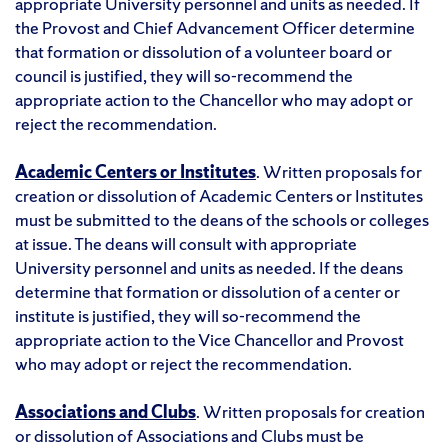
appropriate University personnel and units as needed. If
the Provost and Chief Advancement Officer determine
that formation or dissolution of a volunteer board or
council is justified, they will so-recommend the
appropriate action to the Chancellor who may adopt or
reject the recommendation.
Academic Centers or Institutes
. Written proposals for
creation or dissolution of Academic Centers or Institutes
must be submitted to the deans of the schools or colleges
at issue. The deans will consult with appropriate
University personnel and units as needed. If the deans
determine that formation or dissolution of a center or
institute is justified, they will so-recommend the
appropriate action to the Vice Chancellor and Provost
who may adopt or reject the recommendation.
Associations and Clubs
. Written proposals for creation
or dissolution of Associations and Clubs must be