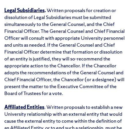
Legal Subsidiaries
.
Written proposals for creation or
dissolution of Legal Subsidiaries must be submitted
simultaneously to the General Counsel, and the Chief
Financial Officer. The General Counsel and Chief Financial
Officer will consult with appropriate University personnel
and units as needed. If the General Counsel and Chief
Financial Officer determine that formation or dissolution
of an entity is justified, they will so-recommend the
appropriate action to the Chancellor. If the Chancellor
adopts the recommendations of the General Counsel and
Chief Financial Officer, the Chancellor (or a designee) will
present the matter to the Executive Committee of the
Board of Trustees for a vote.
Affiliated Entities
. Written proposals to establish a new
University relationship with an external entity that would
cause the external entity to come within the definition of
an Affiliated Entity, or to end such a relationship, must be