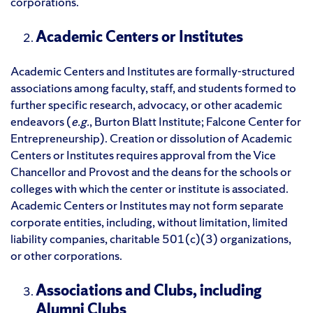
corporations.
Academic Centers or Institutes
Academic Centers and Institutes are formally-structured
associations among faculty, staff, and students formed to
further specific research, advocacy, or other academic
endeavors (
e.g.
, Burton Blatt Institute; Falcone Center for
Entrepreneurship). Creation or dissolution of Academic
Centers or Institutes requires approval from the Vice
Chancellor and Provost and the deans for the schools or
colleges with which the center or institute is associated.
Academic Centers or Institutes may not form separate
corporate entities, including, without limitation, limited
liability companies, charitable 501(c)(3) organizations,
or other corporations.
Associations and Clubs, including
Alumni Clubs