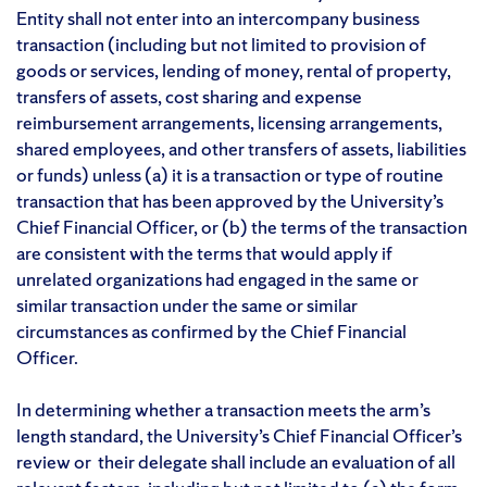
Entity shall not enter into an intercompany business
transaction (including but not limited to provision of
goods or services, lending of money, rental of property,
transfers of assets, cost sharing and expense
reimbursement arrangements, licensing arrangements,
shared employees, and other transfers of assets, liabilities
or funds) unless (a) it is a transaction or type of routine
transaction that has been approved by the University’s
Chief Financial Officer, or (b) the terms of the transaction
are consistent with the terms that would apply if
unrelated organizations had engaged in the same or
similar transaction under the same or similar
circumstances as confirmed by the Chief Financial
Officer.
In determining whether a transaction meets the arm’s
length standard, the University’s Chief Financial Officer’s
review or their delegate shall include an evaluation of all