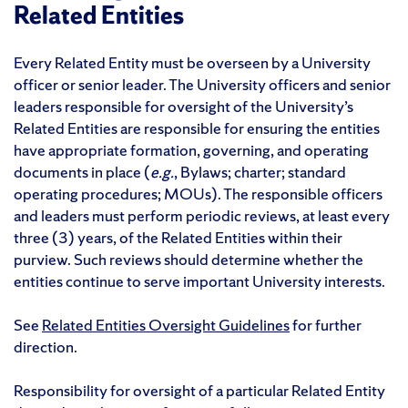
Related Entities
Every Related Entity must be overseen by a University
officer or senior leader. The University officers and senior
leaders responsible for oversight of the University’s
Related Entities are responsible for ensuring the entities
have appropriate formation, governing, and operating
documents in place (
e.g.
, Bylaws; charter; standard
operating procedures; MOUs). The responsible officers
and leaders must perform periodic reviews, at least every
three (3) years, of the Related Entities within their
purview. Such reviews should determine whether the
entities continue to serve important University interests.
See
Related Entities Oversight Guidelines
for further
direction.
Responsibility for oversight of a particular Related Entity