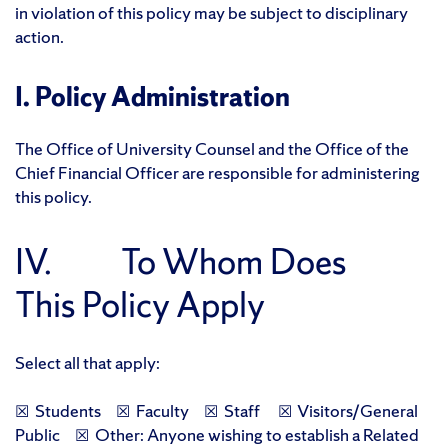
in violation of this policy may be subject to disciplinary
action.
I. Policy Administration
The Office of University Counsel and the Office of the
Chief Financial Officer are responsible for administering
this policy.
IV. To Whom Does
This Policy Apply
Select all that apply:
☒ Students ☒ Faculty ☒ Staff ☒ Visitors/General
Public ☒ Other: Anyone wishing to establish a Related