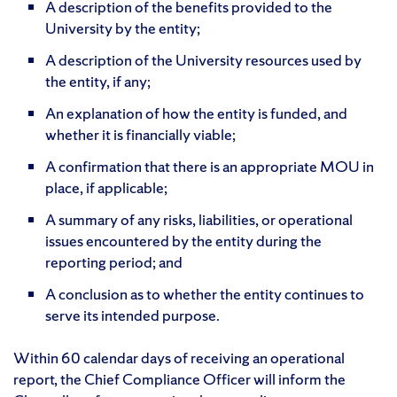
A description of the benefits provided to the
University by the entity;
A description of the University resources used by
the entity, if any;
An explanation of how the entity is funded, and
whether it is financially viable;
A confirmation that there is an appropriate MOU in
place, if applicable;
A summary of any risks, liabilities, or operational
issues encountered by the entity during the
reporting period; and
A conclusion as to whether the entity continues to
serve its intended purpose.
Within 60 calendar days of receiving an operational
report, the Chief Compliance Officer will inform the