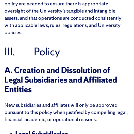
policy are needed to ensure there is appropriate
oversight of the University’s tangible and intangible
assets, and that operations are conducted consistently
with applicable laws, rules, regulations, and University
policies.
III. Policy
A. Creation and Dissolution of
Legal Subsidiaries and Affiliated
Entities
New subsidiaries and affiliates will only be approved
pursuant to this policy when justified by compelling legal,
financial, academic, or operational reasons.