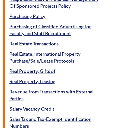
Of Sponsored Projects Policy
Purchasing Policy
Purchasing of Classified Advertising for
Faculty and Staff Recruitment
Real Estate Transactions
Real Estate, International Property
Purchase/Sale/Lease Protocols
Real Property, Gifts of
Real Property, Leasing
Revenue from Transactions with External
Parties
Salary Vacancy Credit
Sales Tax and Tax-Exempt Identification
Numbers