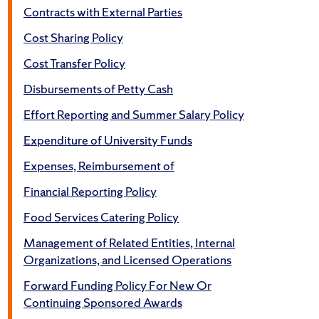
Contracts with External Parties
Cost Sharing Policy
Cost Transfer Policy
Disbursements of Petty Cash
Effort Reporting and Summer Salary Policy
Expenditure of University Funds
Expenses, Reimbursement of
Financial Reporting Policy
Food Services Catering Policy
Management of Related Entities, Internal
Organizations, and Licensed Operations
Forward Funding Policy For New Or
Continuing Sponsored Awards