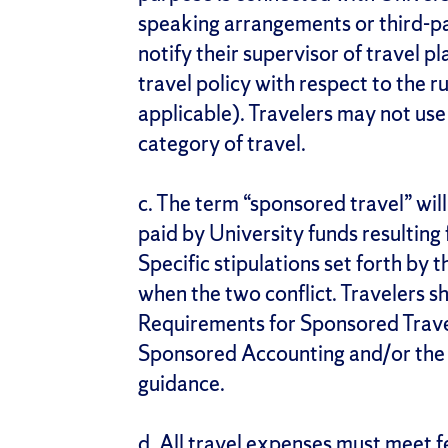
speaking arrangements or third-par
notify their supervisor of travel p
travel policy with respect to the r
applicable). Travelers may not use 
category of travel.
c. The term “sponsored travel” wil
paid by University funds resulting
Specific stipulations set forth by 
when the two conflict. Travelers sh
Requirements for Sponsored Travel
Sponsored Accounting and/or the 
guidance.
d. All travel expenses must meet fe