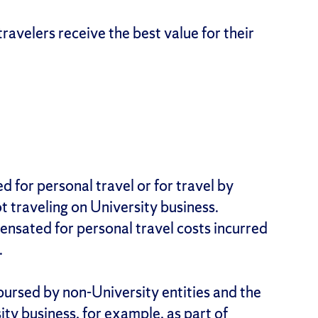
travelers receive the best value for their
d for personal travel or for travel by
 traveling on University business.
pensated for personal travel costs incurred
.
ursed by non-University entities and the
ty business, for example, as part of