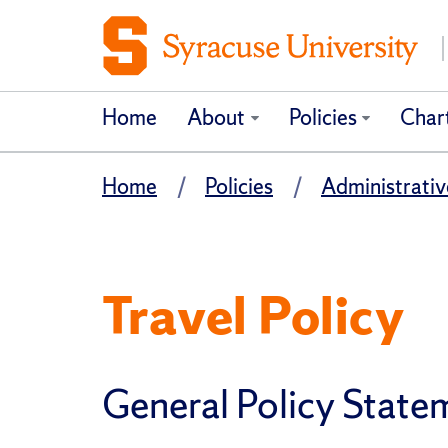
Home
About
Policies
Char
Home
Policies
Administrativ
Travel Policy
General Policy State