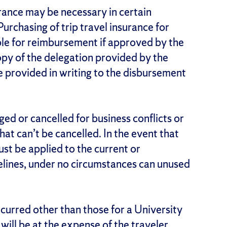
surance may be necessary in certain
urchasing of trip travel insurance for
ible for reimbursement if approved by the
copy of the delegation provided by the
e provided in writing to the disbursement
ged or cancelled for business conflicts or
 that can’t be cancelled. In the event that
must be applied to the current or
delines, under no circumstances can unused
ncurred other than those for a University
 will be at the expense of the traveler.