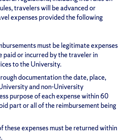
ules, travelers will be advanced or
ravel expenses provided the following
mbursements must be legitimate expenses
e paid or incurred by the traveler in
ices to the University.
hrough documentation the date, place,
University and non-University
iness purpose of each expense within 60
void part or all of the reimbursement being
f these expenses must be returned within
.