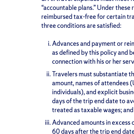
“accountable plans.” Under these r
reimbursed tax-free for certain t
three conditions are satisfied:
Advances and payment or rei
as defined by this policy and b
connection with his or her serv
Travelers must substantiate t
amount, names of attendees (
individuals), and explicit bus
days of the trip end date to a
treated as taxable wages; and
Advanced amounts in excess o
60 days after the trip end date