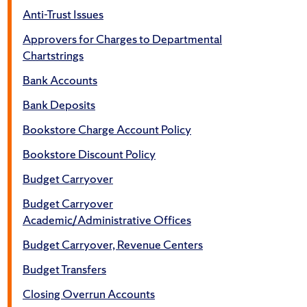
Anti-Trust Issues
Approvers for Charges to Departmental
Chartstrings
Bank Accounts
Bank Deposits
Bookstore Charge Account Policy
Bookstore Discount Policy
Budget Carryover
Budget Carryover
Academic/Administrative Offices
Budget Carryover, Revenue Centers
Budget Transfers
Closing Overrun Accounts