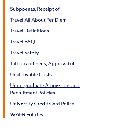
Subpoenas, Receipt of
Travel All About Per Diem
Travel Definitions
Travel FAQ
Travel Safety
Tuition and Fees, Approval of
Unallowable Costs
Undergraduate Admissions and
Recruitment Policies
University Credit Card Policy
WAER Policies