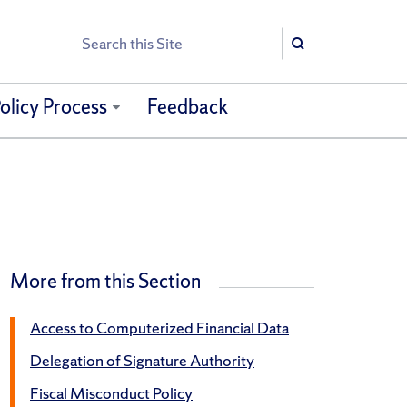
Search
Search
olicy Process
Feedback
More from this Section
Access to Computerized Financial Data
Delegation of Signature Authority
Fiscal Misconduct Policy