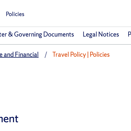
Policies
ter & Governing Documents
Legal Notices
P
e and Financial
Travel Policy | Policies
ment