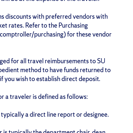
s discounts with preferred vendors with
et rates. Refer to the Purchasing
comptroller/purchasing) for these vendor
aged for all travel reimbursements to SU
pedient method to have funds returned to
if you wish to establish direct deposit.
or a traveler is defined as follows:
 typically a direct line report or designee.
r is typically the department chair, dean,