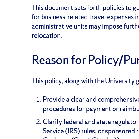
This document sets forth policies to 
for business-related travel expenses i
administrative units may impose furthe
relocation.
Reason for Policy/Pu
This policy, along with the University 
Provide a clear and comprehensive 
procedures for payment or reimbu
Clarify federal and state regulato
Service (IRS) rules, or sponsored 