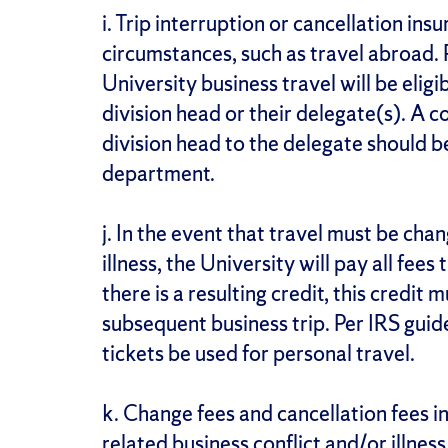
i. Trip interruption or cancellation in
circumstances, such as travel abroad. P
University business travel will be elig
division head or their delegate(s). A 
division head to the delegate should b
department.
j. In the event that travel must be chan
illness, the University will pay all fees
there is a resulting credit, this credit 
subsequent business trip. Per IRS gui
tickets be used for personal travel.
k. Change fees and cancellation fees i
related business conflict and/or illness