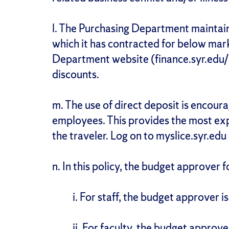
l. The Purchasing Department maintain
which it has contracted for below mark
Department website (finance.syr.edu/
discounts.
m. The use of direct deposit is encour
employees. This provides the most ex
the traveler. Log on to myslice.syr.edu 
n. In this policy, the budget approver f
i. For staff, the budget approver is
ii. For faculty, the budget approve