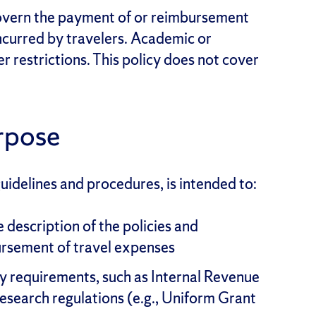
govern the payment of or reimbursement
ncurred by travelers. Academic or
r restrictions. This policy does not cover
rpose
guidelines and procedures, is intended to:
description of the policies and
rsement of travel expenses
ry requirements, such as Internal Revenue
research regulations (e.g., Uniform Grant