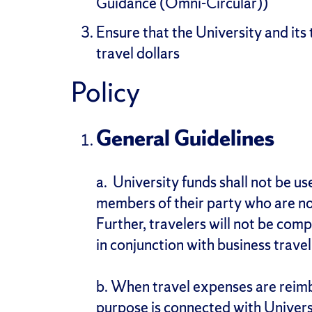
Guidance (Omni-Circular))
Ensure that the University and its 
travel dollars
Policy
General Guidelines
a.
University funds shall not be use
members of their party who are not
Further, travelers will not be com
in conjunction with business travel
b. When travel expenses are reimb
purpose is connected with Universi