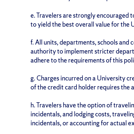
e. Travelers are strongly encouraged t
to yield the best overall value for the 
f. All units, departments, schools and 
authority to implement stricter depart
adhere to the requirements of this poli
g. Charges incurred on a University cre
of the credit card holder requires the 
h. Travelers have the option of traveli
incidentals, and lodging costs, traveli
incidentals, or accounting for actual 