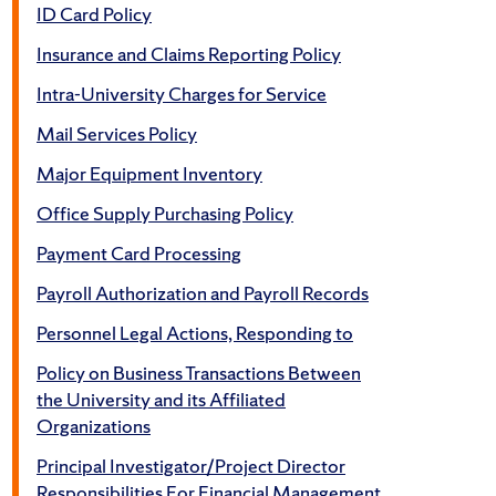
ID Card Policy
Insurance and Claims Reporting Policy
Intra-University Charges for Service
Mail Services Policy
Major Equipment Inventory
Office Supply Purchasing Policy
Payment Card Processing
Payroll Authorization and Payroll Records
Personnel Legal Actions, Responding to
Policy on Business Transactions Between
the University and its Affiliated
Organizations
Principal Investigator/Project Director
Responsibilities For Financial Management