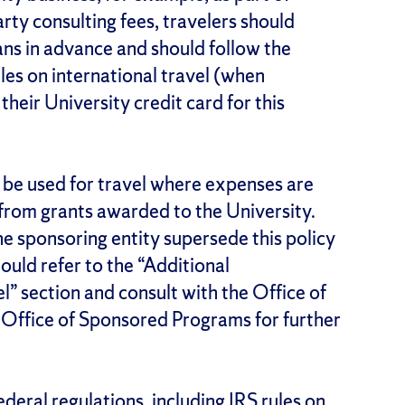
ty consulting fees, travelers should
lans in advance and should follow the
ules on international travel (when
their University credit card for this
l be used for travel where expenses are
 from grants awarded to the University.
the sponsoring entity supersede this policy
ould refer to the “Additional
” section and consult with the Office of
Office of Sponsored Programs for further
deral regulations, including IRS rules on