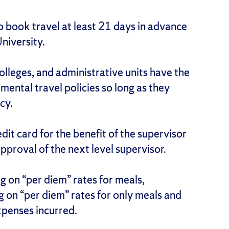
o book travel at least 21 days in advance
University.
colleges, and administrative units have the
mental travel policies so long as they
cy.
dit card for the benefit of the supervisor
approval of the next level supervisor.
ng on “per diem” rates for meals,
ng on “per diem” rates for only meals and
expenses incurred.