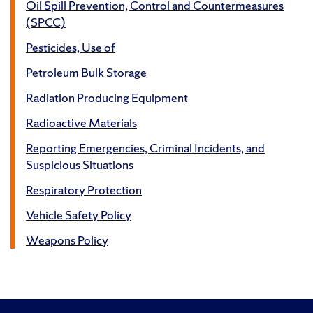
Oil Spill Prevention, Control and Countermeasures
(SPCC)
Pesticides, Use of
Petroleum Bulk Storage
Radiation Producing Equipment
Radioactive Materials
Reporting Emergencies, Criminal Incidents, and
Suspicious Situations
Respiratory Protection
Vehicle Safety Policy
Weapons Policy