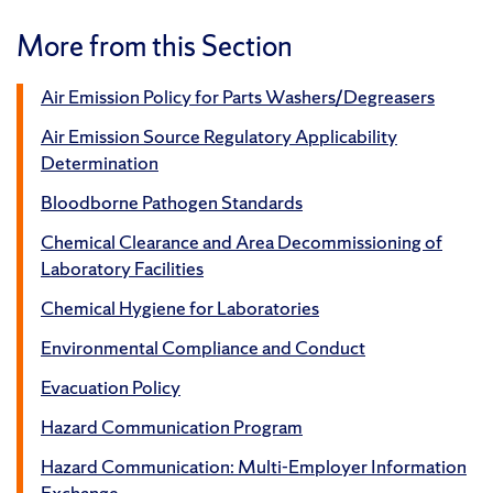
More from this Section
Air Emission Policy for Parts Washers/Degreasers
Air Emission Source Regulatory Applicability
Determination
Bloodborne Pathogen Standards
Chemical Clearance and Area Decommissioning of
Laboratory Facilities
Chemical Hygiene for Laboratories
Environmental Compliance and Conduct
Evacuation Policy
Hazard Communication Program
Hazard Communication: Multi-Employer Information
Exchange