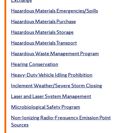
Hazardous Materials Emergencies/Spills
Hazardous Materials Purchase
Hazardous Materials Storage
Hazardous Materials Transport
Hazardous Waste Management Program
Hearing Conservation
Heavy-Duty Vehicle Idling Prohibition
Inclement Weather/Severe Storm Closing
Laser and Laser System Management
Microbiological Safety Program
Non-Ionizing Radio-Frequency Emission Point
Sources