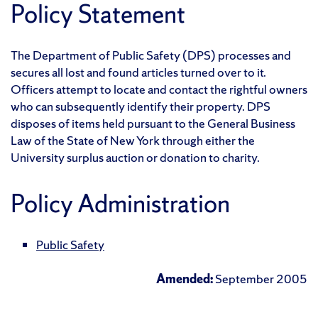
Policy Statement
The Department of Public Safety (DPS) processes and
secures all lost and found articles turned over to it.
Officers attempt to locate and contact the rightful owners
who can subsequently identify their property. DPS
disposes of items held pursuant to the General Business
Law of the State of New York through either the
University surplus auction or donation to charity.
Policy Administration
Public Safety
Amended:
September 2005