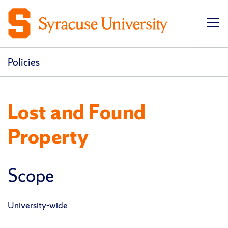
Op
pri
navi
Policies
Lost and Found
Property
Scope
University-wide